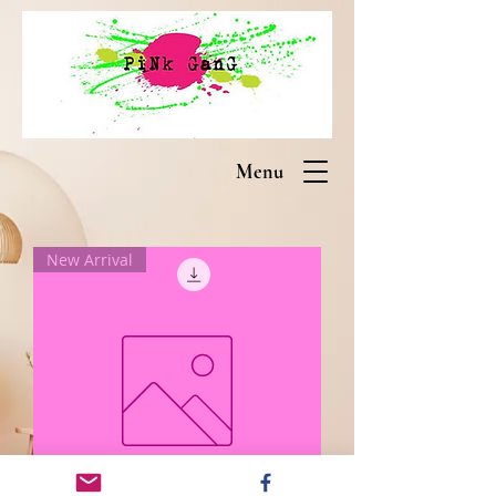
Menu
New Arrival