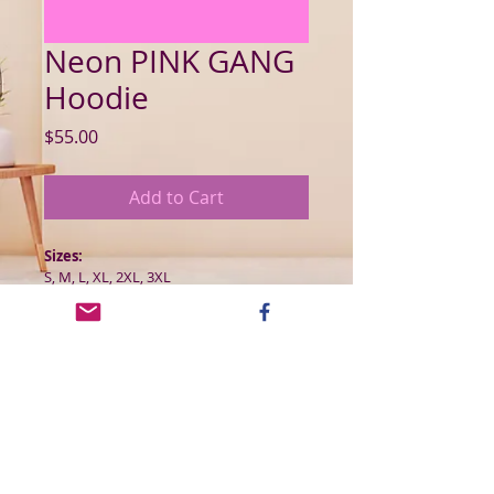
Neon PINK GANG
Hoodie
Price
$55.00
Add to Cart
Sizes:
S, M, L, XL, 2XL, 3XL
Product Details:
The Hanes classic is comfortable, stylish 
and versatile. The Kangaroo-style front 
pocket is perfect for your phone, keys 
or anything else you want to stash.
50 % cotton/50% poluester| Fabric 
Weight 7.8 oz (midweight)
Ribbed cuffs and waist hem