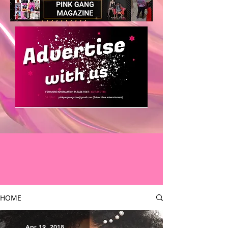
HOME
Apr 19, 2018