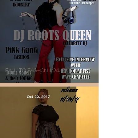
Fall To Fashion 11/24/17
Oct 20, 2017