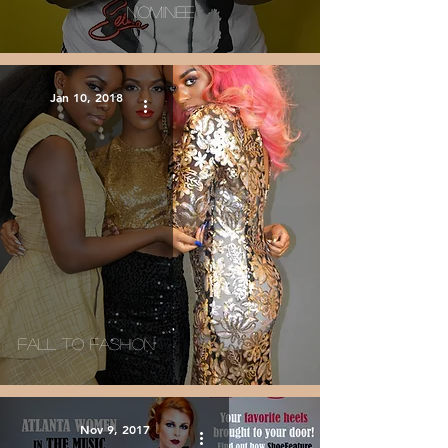
Nominee
Jan 10, 2018
Fall To Fashion
Nov 9, 2017