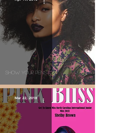
Show Your Pens
Mar 22, 2018