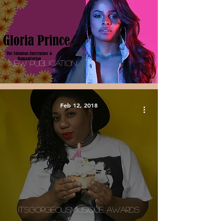
New Publication
Feb 12, 2018
ItsGorgeousMusique Awards