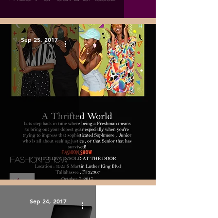
Sep 25, 2017
Fashion Show
Sep 24, 2017