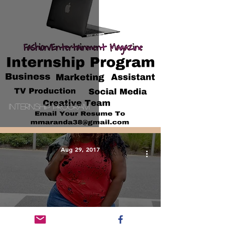
Internship Program
Aug 29, 2017