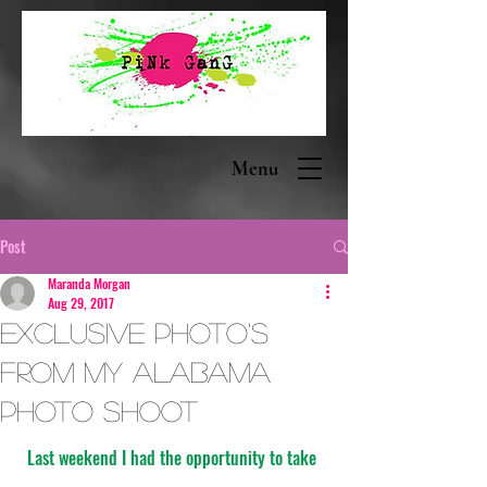
Menu
Post
Maranda Morgan
Aug 29, 2017
Exclusive Photo's
from my Alabama
Photo Shoot
Last weekend I had the opportunity to take 