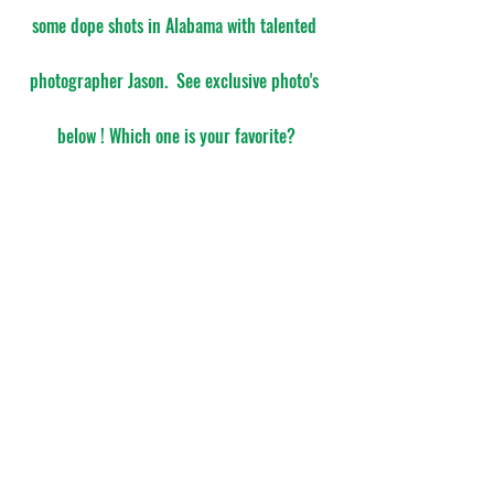
some dope shots in Alabama with talented 
photographer Jason.  See exclusive photo's 
below ! Which one is your favorite?