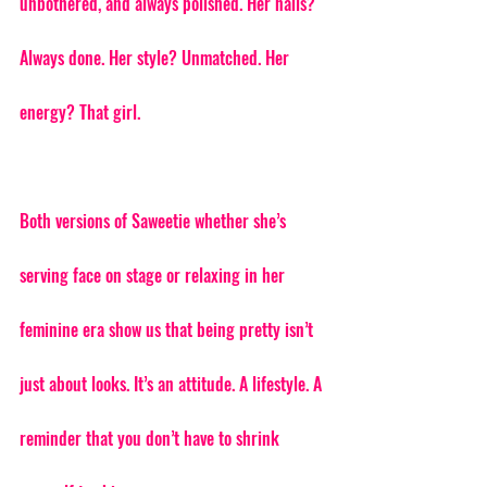
unbothered, and always polished. Her nails? 
Always done. Her style? Unmatched. Her 
energy? That girl.
Both versions of Saweetie whether she’s 
serving face on stage or relaxing in her 
feminine era show us that being pretty isn’t 
just about looks. It’s an attitude. A lifestyle. A 
reminder that you don’t have to shrink 