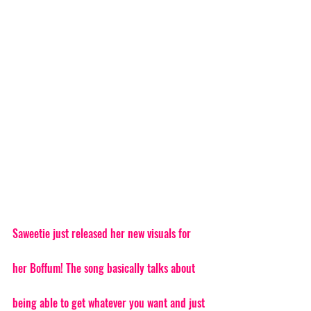
Saweetie just released her new visuals for 
her Boffum! The song basically talks about 
being able to get whatever you want and just 