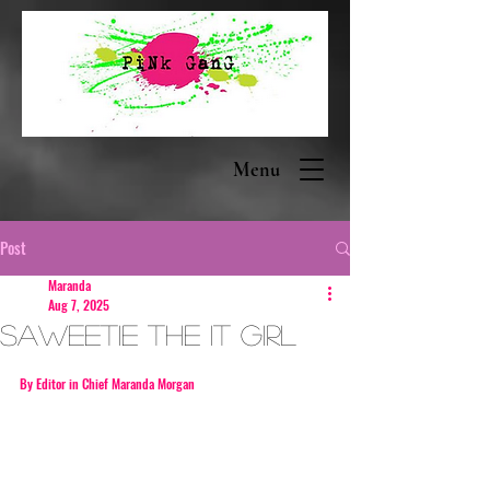
Menu
Post
Maranda
Aug 7, 2025
Saweetie The it girl
By Editor in Chief Maranda Morgan