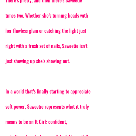
There’s pretty, and then there’s Saweetie 
times two. Whether she’s turning heads with 
her flawless glam or catching the light just 
right with a fresh set of nails, Saweetie isn’t 
just showing up she’s showing out.
In a world that’s finally starting to appreciate 
soft power, Saweetie represents what it truly 
means to be an It Girl: confident, 