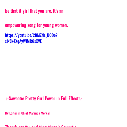
be that it girl that you are. It’s an 
empowering song for young women. 
https://youtu.be/2BMZNs_BQDo?
si=5k4XqAyWfMRGsXVE
✨Saweetie Pretty Girl Power in Full Effect✨
By Editor in Chief Maranda Morgan