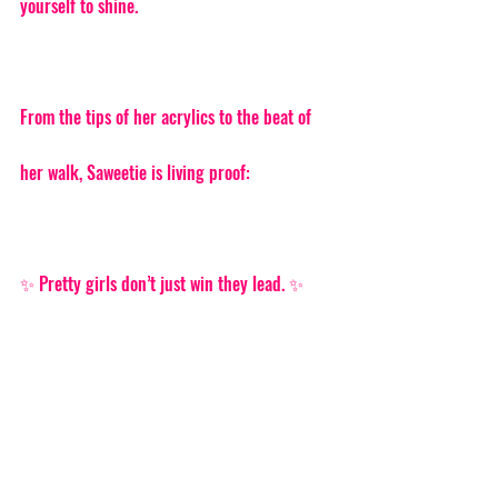
yourself to shine.
From the tips of her acrylics to the beat of 
her walk, Saweetie is living proof:
✨ Pretty girls don’t just win they lead. ✨