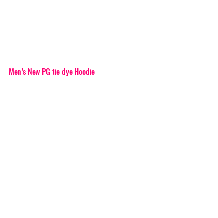
Men’s New PG tie dye Hoodie 