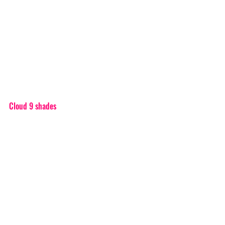
Cloud 9 shades