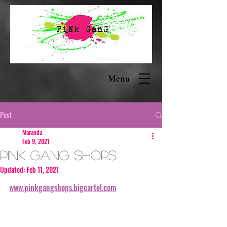
Menu
Post
Maranda
Feb 9, 2021
PINK GANG Shops
Updated:
Feb 11, 2021
www.pinkgangshops.bigcartel.com