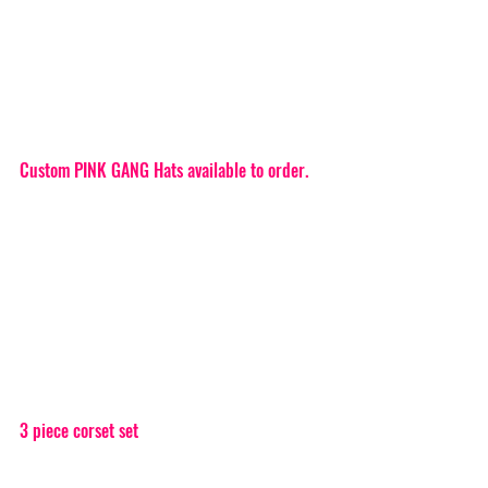
Custom PINK GANG Hats available to order.
3 piece corset set