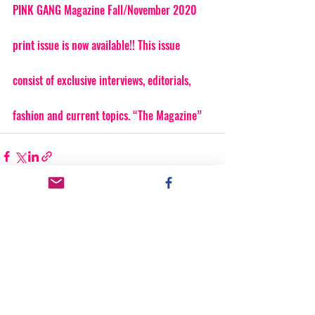
PINK GANG Magazine Fall/November 2020 
print issue is now available!! This issue 
consist of exclusive interviews, editorials, 
fashion and current topics. “The Magazine”
Recent Posts
See All