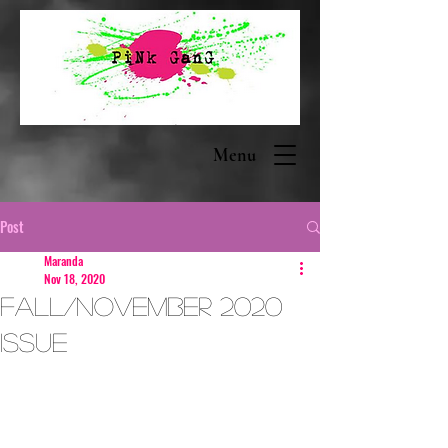
Menu
Post
Maranda
Nov 18, 2020
Fall/November 2020
Issue