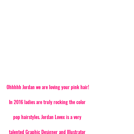
 Ohhhhh Jordan we are loving your pink hair! 
In 2016 ladies are truly rocking the color 
pop hairstyles. Jordan Lovex is a very 
talented Graphic Designer and Illustrator 