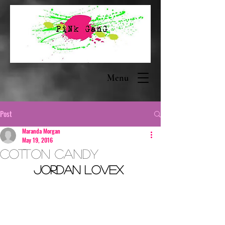
Menu
Post
Maranda Morgan
May 19, 2016
Cotton Candy
Jordan Lovex 