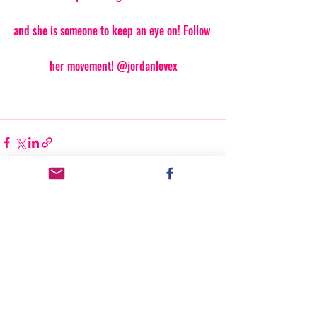
and she is someone to keep an eye on! Follow 
her movement! @jordanlovex
Recent Posts
See All