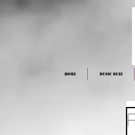
HOME
Music BUZZ