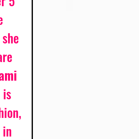
r 5 
e 
 she 
are 
ami
 is 
hion, 
 in 