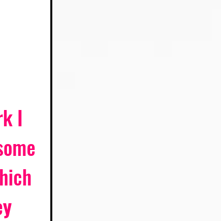
k I 
 some 
hich 
y 