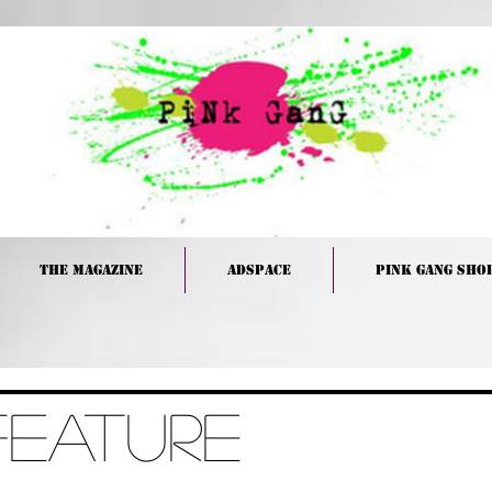
The Magazine
Adspace
PINK GANG Sho
Feature