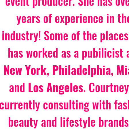
event producer. She has ove
years of experience in th
industry! Some of the places
has worked as a pubilicist 
New York
, 
Philadelphia
, 
Mi
and 
Los Angeles
. Courtney
currently consulting with fas
beauty and lifestyle brands