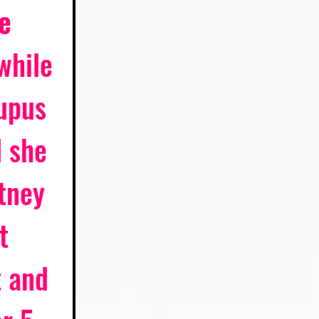
e 
while 
upus 
 she 
tney 
t 
t and 