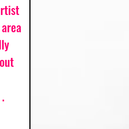
tist 
 area 
ly 
out 
 . 