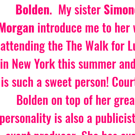
Bolden
.  My sister
 Simon
Morgan 
introduce me to her 
attending the The Walk for L
in New York this summer and
is such a sweet person! Cour
Bolden on top of her grea
personality is also a publicis