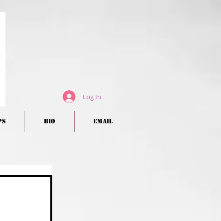
Log In
ps
BIO
EMAIL