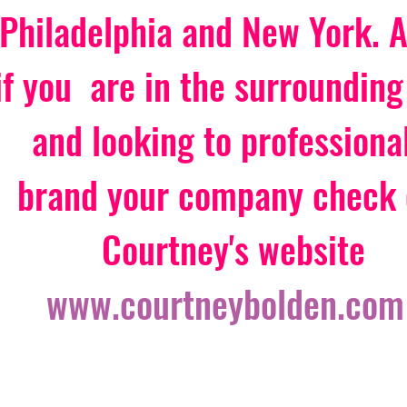
Philadelphia and New York. Ar
if you  are in the surrounding
and looking to professional
brand your company check 
Courtney's website 
www.courtneybolden.com