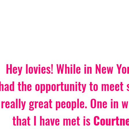
Hey lovies! While in New Yor
had the opportunity to meet
really great people. One in w
that I have met is 
Courtne