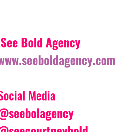
See Bold Agency 
www.seeboldagency.com
Social Media 
@seebolagency
@seecourtneybold