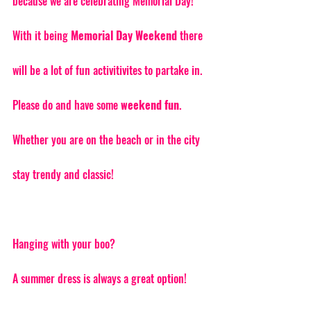
because we are celebrating Memorial Day! 
With it being 
Memorial Day Weekend 
there 
will be a lot of fun activitivites to partake in. 
Please do and have some 
weekend fun
. 
Whether you are on the beach or in the city 
stay trendy and classic! 
Hanging with your boo? 
A summer dress is always a great option! 