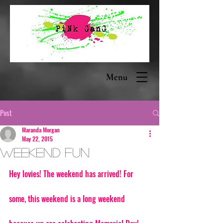
Menu
Post
Maranda Morgan
May 22, 2015
Weekend Fun
Hey lovies! The weekend has arrived! For 
some, this weekend is a long weekend 