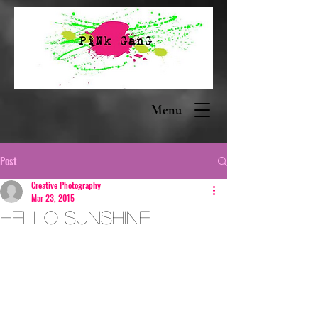
Menu
Post
Creative Photography
Mar 23, 2015
Hello Sunshine