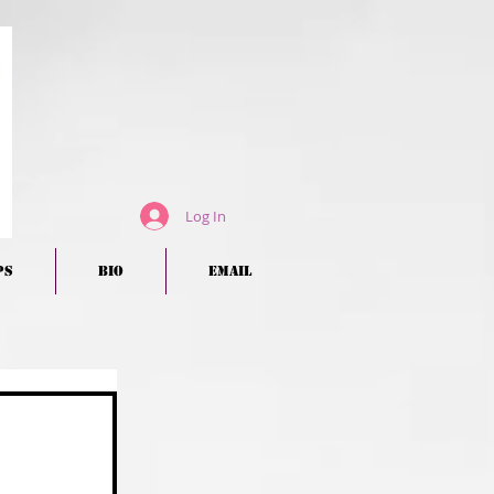
Log In
ps
BIO
EMAIL