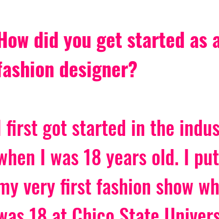
How did you get started as a
fashion designer?
I first got started in the indus
when I was 18 years old. I put
my very first fashion show wh
was 18 at Chico State Univers