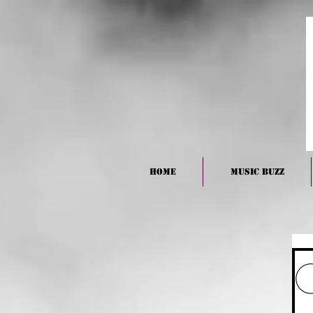
HOME
Music BUZZ