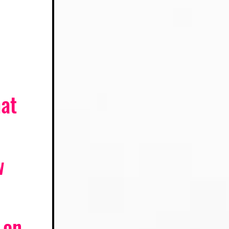
at 
w 
 on 