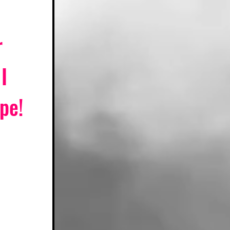
 
I 
pe! 