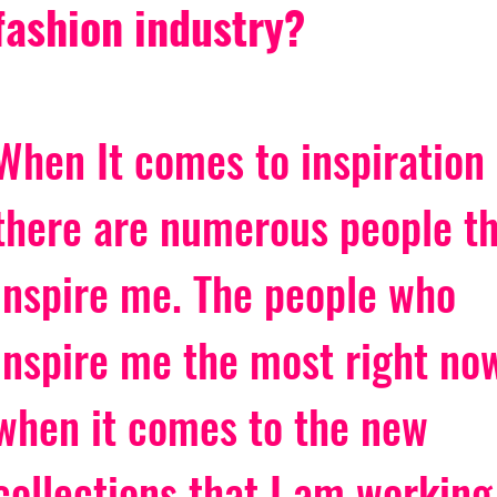
fashion industry?
When It comes to inspiration 
there are numerous people th
inspire me. The people who 
inspire me the most right no
when it comes to the new 
collections that I am working