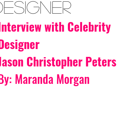
Designer
Interview with Celebrity 
Designer
Jason Christopher Peters
By: Maranda Morgan 