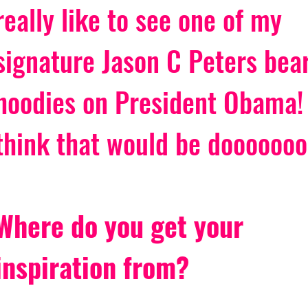
really like to see one of my 
signature Jason C Peters bear
hoodies on President Obama! 
think that would be dooooooo
Where do you get your 
inspiration from?