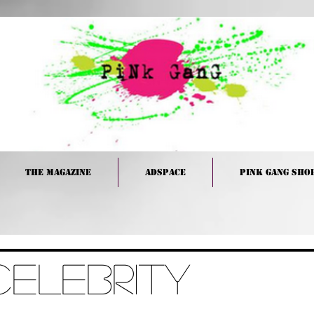
The Magazine
Adspace
PINK GANG Sho
Celebrity