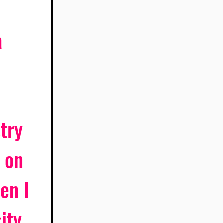
 
try 
 on 
en I 
ity 