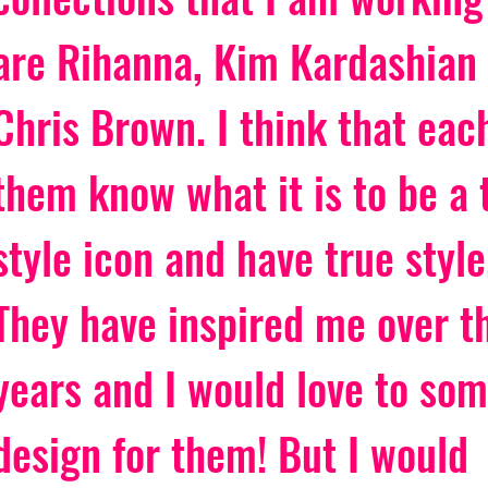
are Rihanna, Kim Kardashian
Chris Brown. I think that each
them know what it is to be a 
style icon and have true style
They have inspired me over t
years and I would love to so
design for them! But I would 