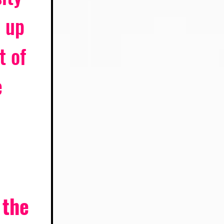
 up 
t of 
 
 the 