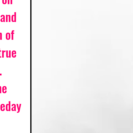
 and 
 of 
true 
. 
he 
meday 