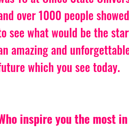
and over 1000 people showed
to see what would be the star
an amazing and unforgettable
future which you see today. 
Who inspire you the most in