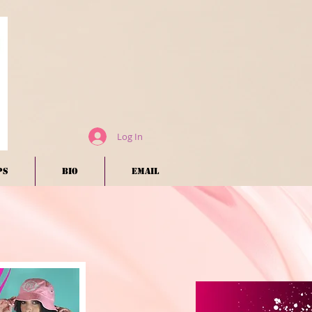
Log In
ps
BIO
EMAIL