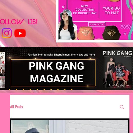
All Posts