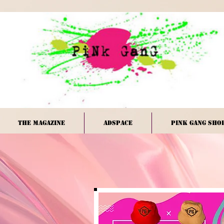
The Magazine
Adspace
PINK GANG Sho