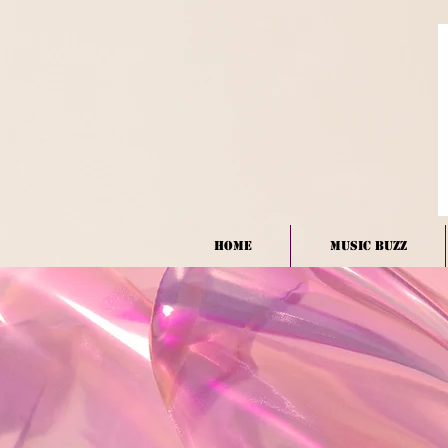
HOME
Music BUZZ