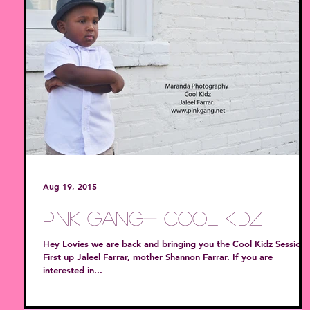
Aug 19, 2015
PiNk GanG- Cool Kidz
Hey Lovies we are back and bringing you the Cool Kidz Session!
First up Jaleel Farrar, mother Shannon Farrar. If you are
interested in...