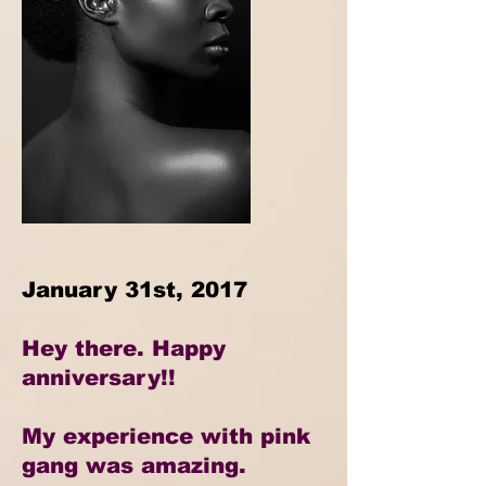
January 31st, 2017
Hey there. Happy
anniversary!!
My experience with pink
gang was amazing.