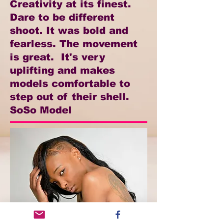
Creativity at its finest.
Dare to be different
shoot. It was bold and
fearless. The movement
is great. It's very
uplifting and makes
models comfortable to
step out of their shell.
SoSo Model