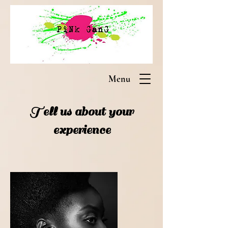
Menu
Tell us about your
experience