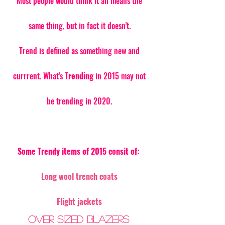
Most people would think it all means the 
same thing, but in fact it doesn't. 
Trend is defined as something new and 
currrent. What's 
Trending
 in 2015 may not 
be trending in 2020. 
Some Trendy items of 2015 consit of:
Long wool trench coats
Flight jackets
Over sized blazers