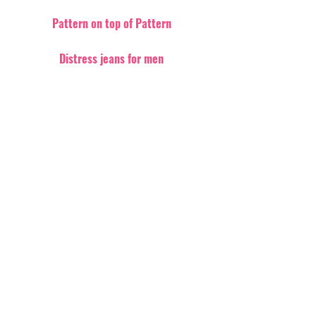
Pattern on top of Pattern
Distress jeans for men