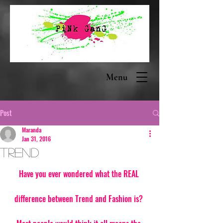
Menu
Post
Maranda
Jan 31, 2016
Trend
Have you ever wondered what the REAL 
difference between Trend and Fashion is? 